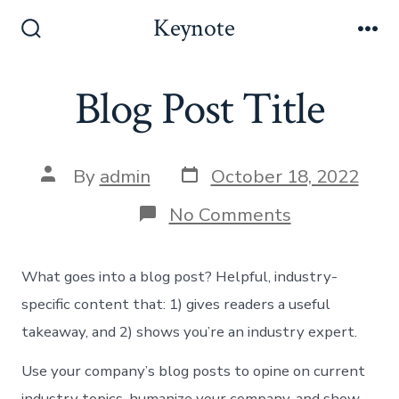
Skip
Keynote
to
Search
Me
Toggle
content
Blog Post Title
Post
Post
By
admin
October 18, 2022
date
author
on
No Comments
Blog
Post
Title
What goes into a blog post? Helpful, industry-
specific content that: 1) gives readers a useful
takeaway, and 2) shows you’re an industry expert.
Use your company’s blog posts to opine on current
industry topics, humanize your company, and show