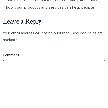
how your products and services can help people.
Leave a Reply
Your email address will not be published.
Required fields are
marked
*
Comment
*