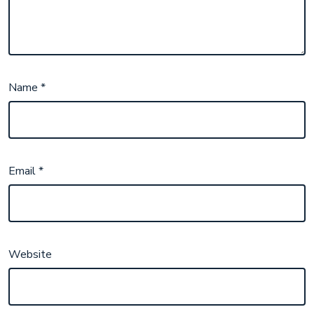
Name
*
Email
*
Website