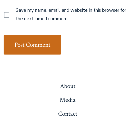
Save my name, email, and website in this browser for
the next time I comment.
About
Media
Contact